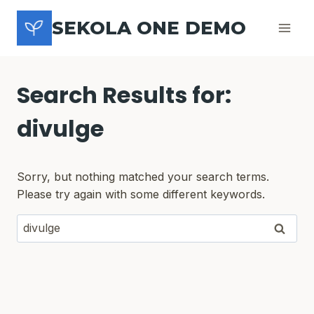
Skip
SEKOLA ONE DEMO
to
content
Search Results for:
divulge
Sorry, but nothing matched your search terms.
Please try again with some different keywords.
Search
for: