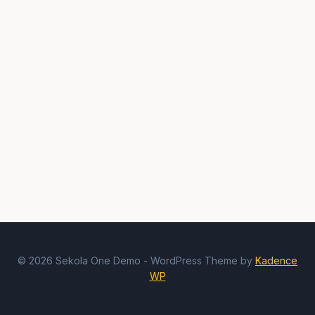
© 2026 Sekola One Demo - WordPress Theme by
Kadence
WP