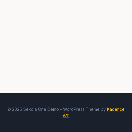
© 2026 Sekola One Demo - WordPress Theme by
Kadence
WP