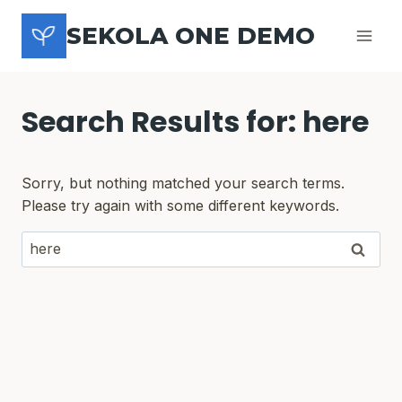
Skip
SEKOLA ONE DEMO
to
content
Search Results for:
here
Sorry, but nothing matched your search terms.
Please try again with some different keywords.
Search
for: