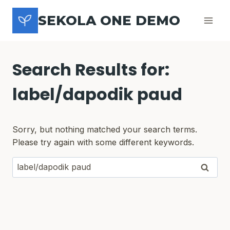
Skip
SEKOLA ONE DEMO
to
content
Search Results for:
label/dapodik paud
Sorry, but nothing matched your search terms.
Please try again with some different keywords.
Search
for: