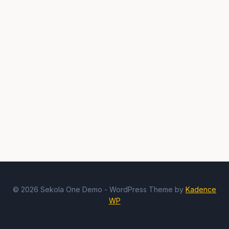
© 2026 Sekola One Demo - WordPress Theme by
Kadence
WP