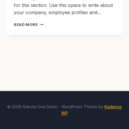
for this section. Use this space to write about
your company, employee profiles and…
SD
READ MORE
NEGERI
2
KOKOSAN
© 2026 Sekola One Demo - WordPress Theme by
Kadence
WP