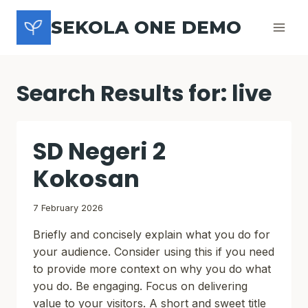
Skip
SEKOLA ONE DEMO
to
content
Search Results for:
live
SD Negeri 2
Kokosan
7 February 2026
Briefly and concisely explain what you do for
your audience. Consider using this if you need
to provide more context on why you do what
you do. Be engaging. Focus on delivering
value to your visitors. A short and sweet title